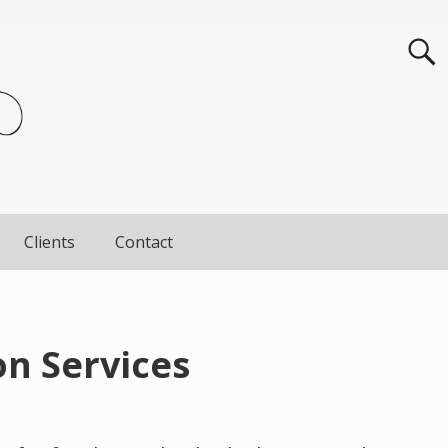
Clients
Contact
n Services