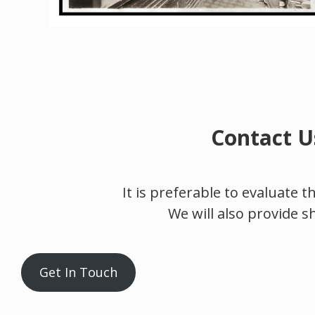
Contact U
It is preferable to evaluate 
We will also provide s
Get In Touch