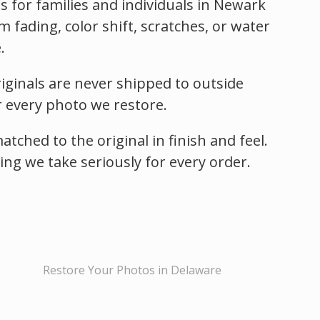
 for families and individuals in Newark
ading, color shift, scratches, or water
.
iginals are never shipped to outside
r every photo we restore.
ched to the original in finish and feel.
hing we take seriously for every order.