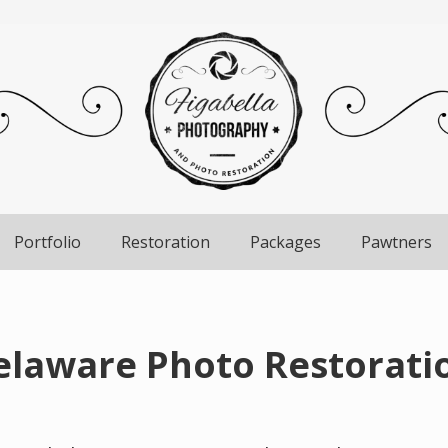
Portfolio
Restoration
Packages
Pawtners
laware Photo Restoratio