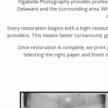
Figabella Photography provides profess
Delaware and the surrounding area. Whe
Every restoration begins with a high-resolu
providers. This means faster turnaround, gre
Once restoration is complete, we print 
Selecting the right paper and finish i