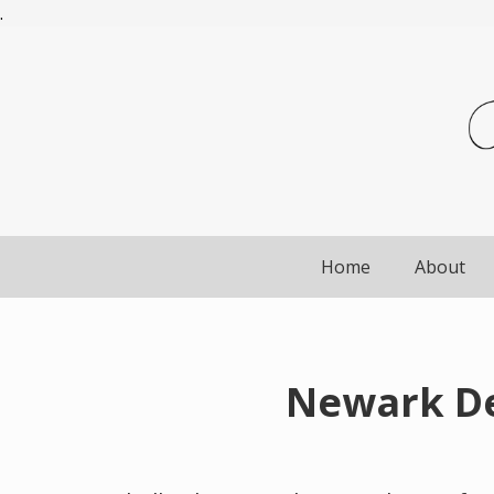
.
Home
About
Newark De