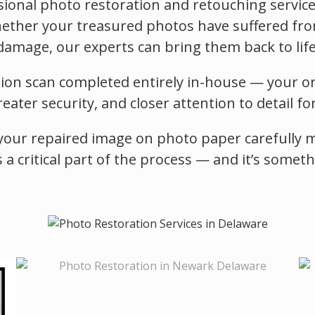
ional photo restoration and retouching services
ther your treasured photos have suffered from f
damage, our experts can bring them back to life
tion scan completed entirely in-house — your or
ater security, and closer attention to detail fo
your repaired image on photo paper carefully mat
s a critical part of the process — and it’s somet