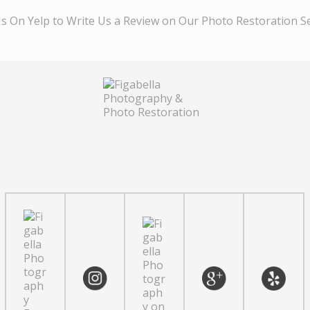
Us On Yelp to Write Us a Review on Our Photo Restoration S