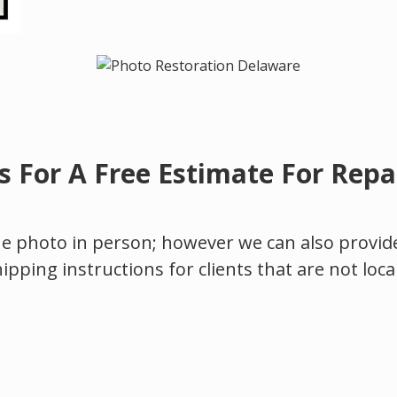
s For A Free Estimate For Repai
the photo in person; however we can also provide 
hipping instructions for clients that are not loca