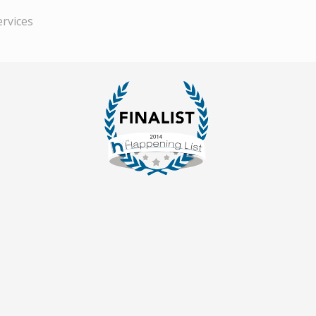
ervices