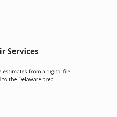
r Services
estimates from a digital file.
l to the Delaware area.