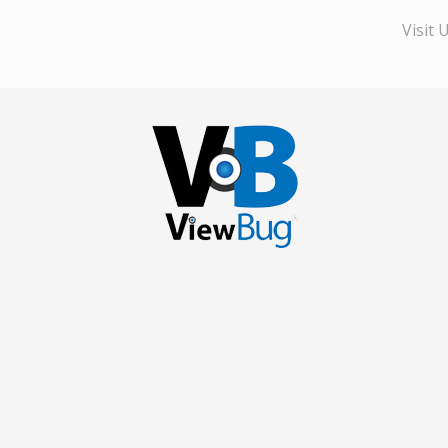
Visit 